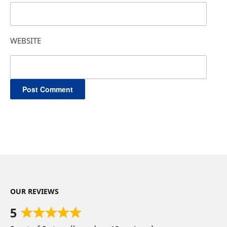
WEBSITE
OUR REVIEWS
5
Rated