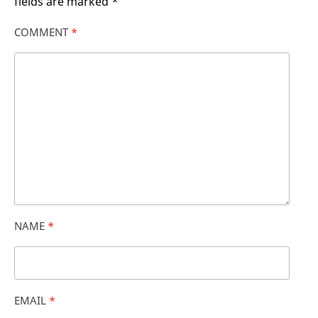
fields are marked
*
COMMENT
*
NAME
*
EMAIL
*