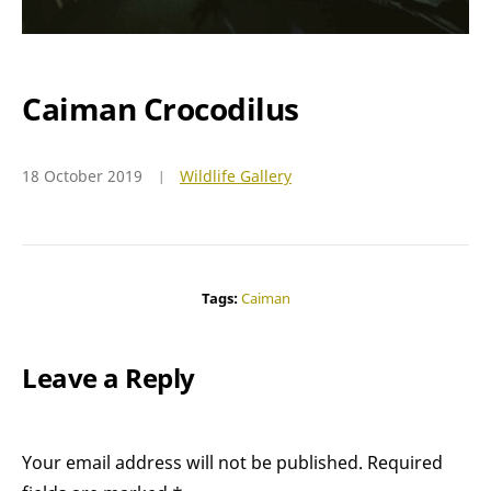
Caiman Crocodilus
18 October 2019
Wildlife Gallery
Tags:
Caiman
Leave a Reply
Your email address will not be published.
Required