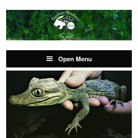
Open Menu