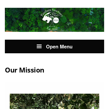
Open Menu
Our Mission