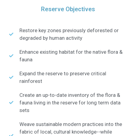
Reserve Objectives
Restore key zones previously deforested or
degraded by human activity
Enhance existing habitat for the native flora &
fauna
Expand the reserve to preserve critical
rainforest
Create an up-to-date inventory of the flora &
fauna living in the reserve for long term data
sets
Weave sustainable modern practices into the
fabric of local, cultural knowledge--while