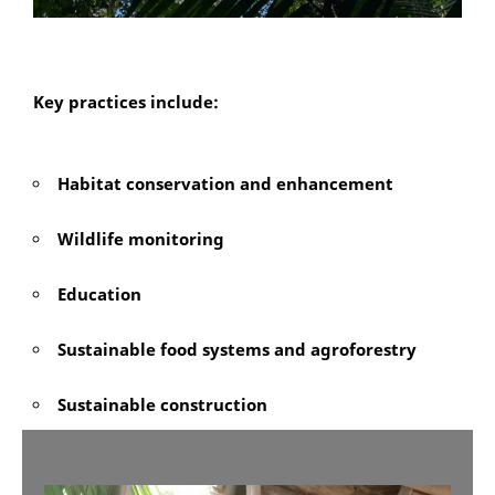
Key practices include:
Habitat conservation and enhancement
Wildlife monitoring
Education
Sustainable food systems and agroforestry
Sustainable construction