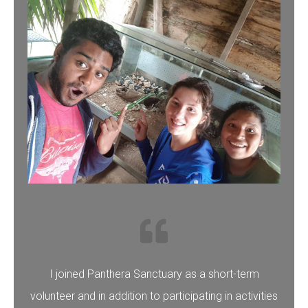
I joined Panthera Sanctuary as a short-term
volunteer and in addition to participating in activities