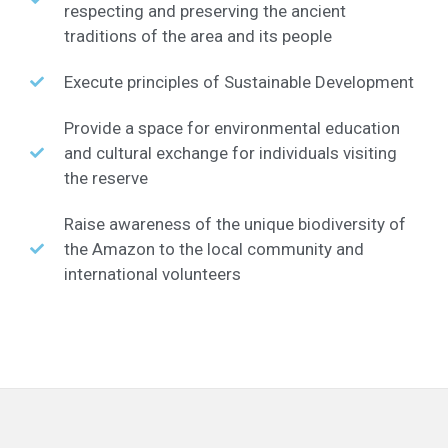
respecting and preserving the ancient
traditions of the area and its people
Execute principles of Sustainable Development
Provide a space for environmental education
and cultural exchange for individuals visiting
the reserve
Raise awareness of the unique biodiversity of
the Amazon to the local community and
international volunteers