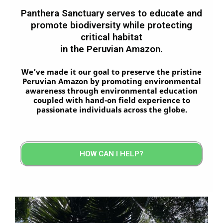
Panthera Sanctuary serves to educate and
promote biodiversity while protecting
critical habitat
in the Peruvian Amazon.
We’ve made it our goal to preserve the pristine
Peruvian Amazon by promoting environmental
awareness through environmental education
coupled with hand-on field experience to
passionate individuals across the globe.
HOW CAN I HELP?