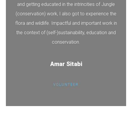
and getting educated in the intrincities of Jungle
(conservation) work, I also got to experience the
flora and wildlife. Impactful and important work in
the context of (self-)sustainability, education and
conservation.
Amar Sitabi
VOLUNTEER