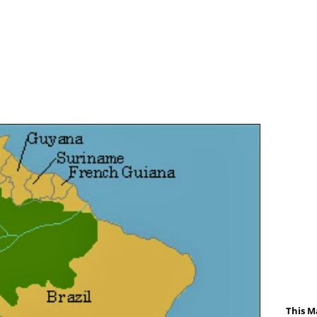
This M