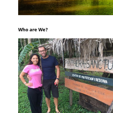
Who are We?