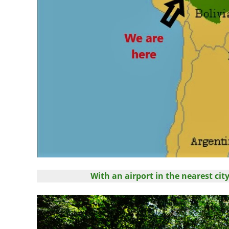
With an airport in the nearest ci