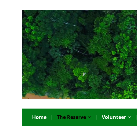
Home
The Reserve
Volunteer