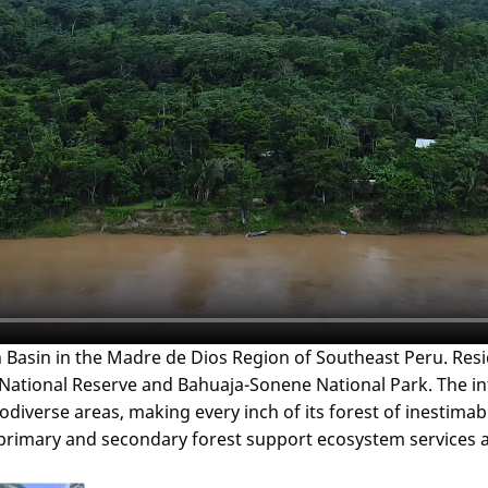
 Basin in the Madre de Dios Region of Southeast Peru. Resi
ional Reserve and Bahuaja-Sonene National Park. The interes
diverse areas, making every inch of its forest of inestimabl
primary and secondary forest support ecosystem services an