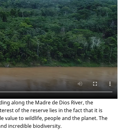
ding along the Madre de Dios River, the
t of the reserve lies in the fact that it is
e value to wildlife, people and the planet. The
d incredible biodiversity.