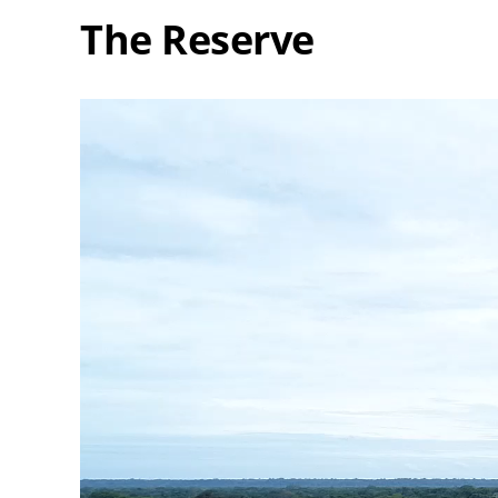
The Reserve