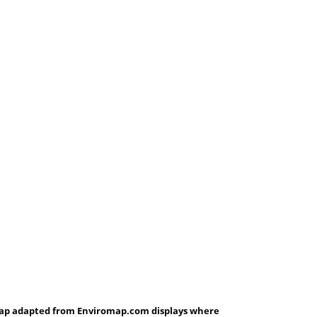
ap adapted from Enviromap.com displays where