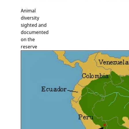
Animal
diversity
sighted and
documented
on the
reserve