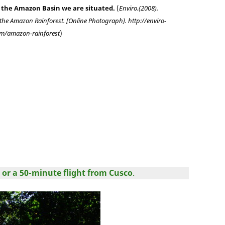
 the Amazon Basin we are situated.
(
Enviro.(2008).
the Amazon Rainforest. [Online Photograph]. http://enviro-
m/amazon-rainforest
)
 or a 50-minute flight from Cusco
.