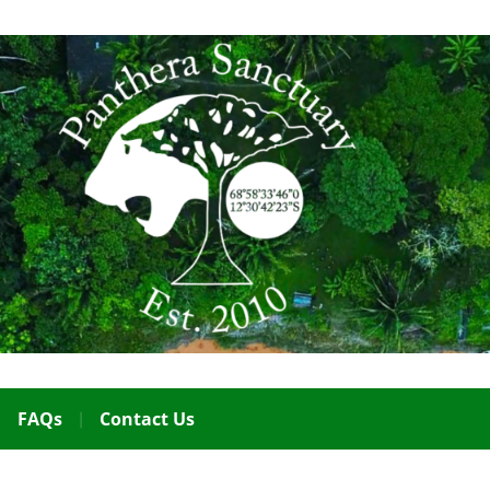
FAQs
Contact Us