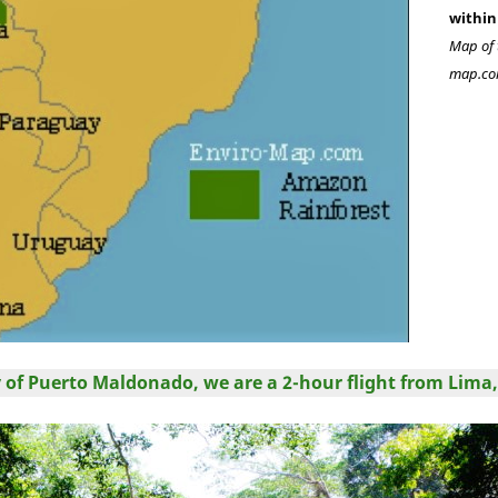
within
Map of 
map.co
ty of Puerto Maldonado, we are a 2-hour flight from Lima,