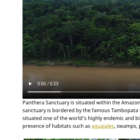
Panthera Sanctuary is situated within the Amazon
sanctuary is bordered by the famous Tambopata Nat
situated one of the world’s highly endemic and bio
presence of habitats such as
aguajales
, swamps, 