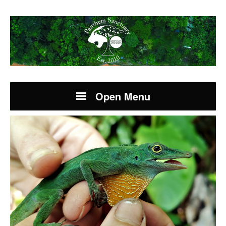
Open Menu