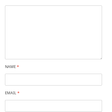
NAME
*
EMAIL
*