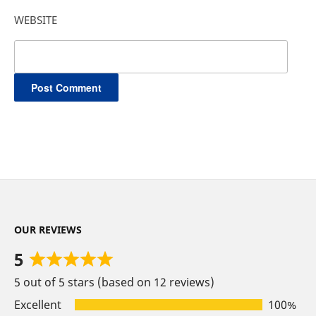
WEBSITE
OUR REVIEWS
5
Rated
5 out of 5 stars (based on 12 reviews)
5
out
Excellent
100%