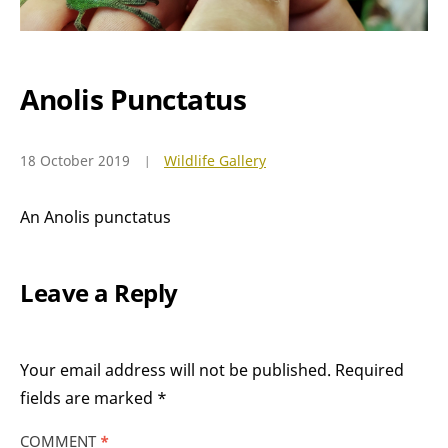
Anolis Punctatus
18 October 2019
Wildlife Gallery
An Anolis punctatus
Leave a Reply
Your email address will not be published.
Required
fields are marked
*
COMMENT
*